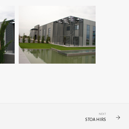
NEXT
STOA HIRS