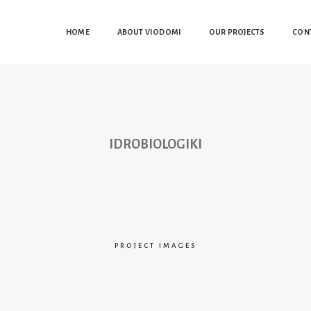
HOME
ABOUT VIODOMI
OUR PROJECTS
CON
IDROBIOLOGIKI
PROJECT IMAGES