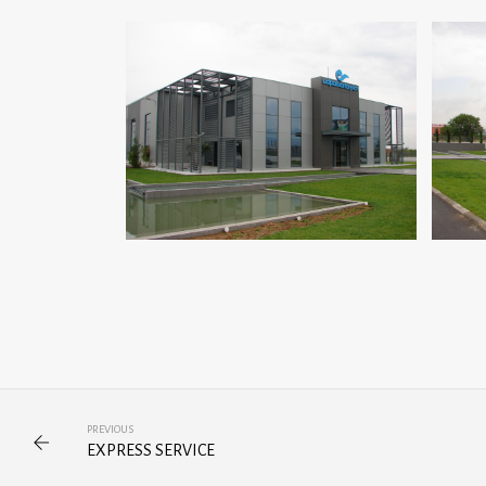
PREVIOUS
EXPRESS SERVICE