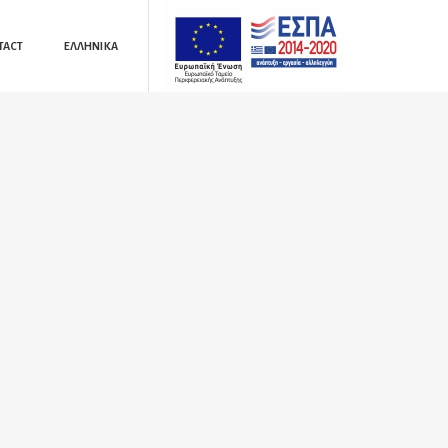
TACT
ΕΛΛΗΝΙΚΆ