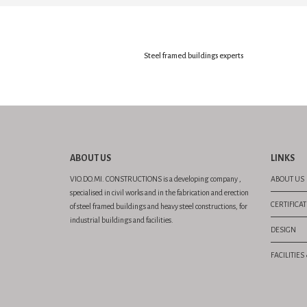
Steel framed buildings experts
ABOUT US
LINKS
VIO.DO.MI. CONSTRUCTIONS is a developing company ,
ABOUT US
specialised in civil works and in the fabrication and erection
CERTIFICA
of steel framed buildings and heavy steel constructions, for
industrial buildings and facilities.
DESIGN
FACILITIE