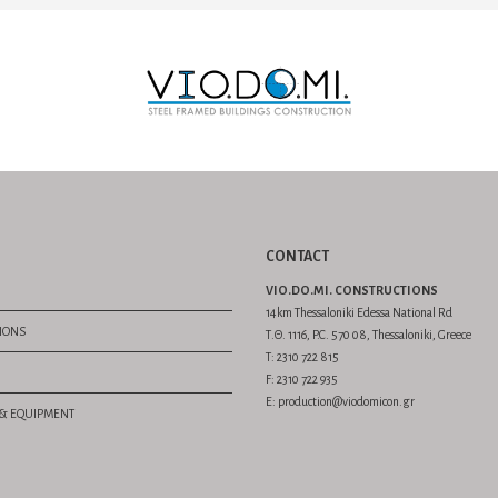
CONTACT
VIO.DO.MI. CONSTRUCTIONS
14km Thessaloniki Edessa National Rd
TIONS
Τ.Θ. 1116, P.C. 570 08, Thessaloniki, Greece
Τ: 2310 722 815
F: 2310 722 935
E: production@viodomicon.gr
S & EQUIPMENT