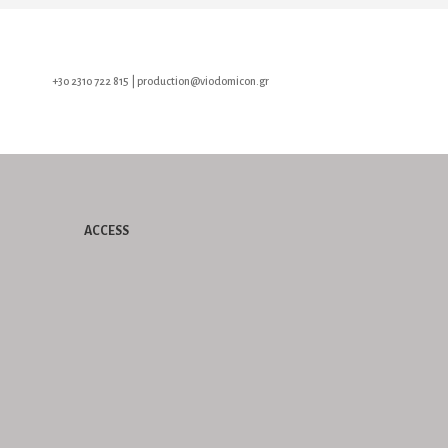
+30 2310 722 815 | production@viodomicon.gr
ACCESS