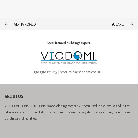
ALPHA ROMEO
SUBARU
Steel framed buildings experts
+30 2310 722 815 | production@viodomicon.gr
ABOUT US
VIO.DO.MI. CONSTRUCTIONS is a developing company , specialised in civil works and in the
fabrication and erection of steel framed buildings and heavy steel constructions, for industrial
buildings and facilities.