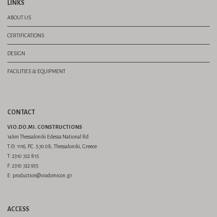
LINKS
ABOUT US
CERTIFICATIONS
DESIGN
FACILITIES & EQUIPMENT
CONTACT
VIO.DO.MI. CONSTRUCTIONS
14km Thessaloniki Edessa National Rd
Τ.Θ. 1116, P.C. 570 08, Thessaloniki, Greece
Τ: 2310 722 815
F: 2310 722 935
E: production@viodomicon.gr
ACCESS