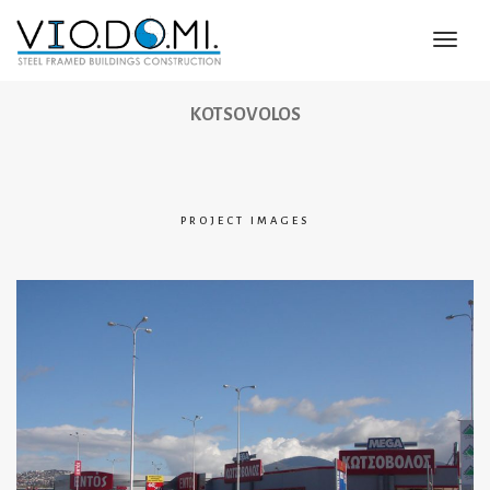
Toggl
Navig
KOTSOVOLOS
PROJECT IMAGES